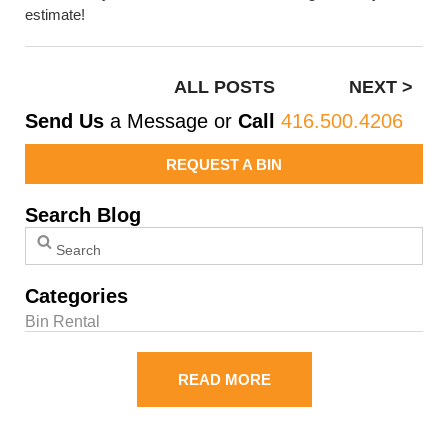
estimate!
ALL POSTS
NEXT >
Send Us
a Message or
Call
416.500.4206
REQUEST A BIN
Search Blog
Categories
Bin Rental
READ MORE