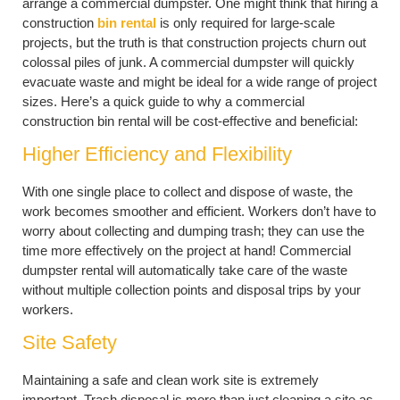
arrange a commercial dumpster. One might think that hiring a
construction
bin rental
is only required for large-scale
projects, but the truth is that construction projects churn out
colossal piles of junk. A commercial dumpster will quickly
evacuate waste and might be ideal for a wide range of project
sizes. Here’s a quick guide to why a commercial
construction bin rental will be cost-effective and beneficial:
Higher Efficiency and Flexibility
With one single place to collect and dispose of waste, the
work becomes smoother and efficient. Workers don’t have to
worry about collecting and dumping trash; they can use the
time more effectively on the project at hand! Commercial
dumpster rental will automatically take care of the waste
without multiple collection points and disposal trips by your
workers.
Site Safety
Maintaining a safe and clean work site is extremely
important. Trash disposal is more than just cleaning a site as