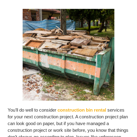
You’ll do well to consider
construction bin rental
services
for your next construction project. A construction project plan
can look good on paper, but if you have managed a
construction project or work site before, you know that things
don’t always go according to plan. Issues like unforeseen