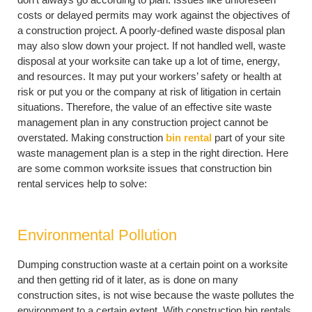
costs or delayed permits may work against the objectives of
a construction project. A poorly-defined waste disposal plan
may also slow down your project. If not handled well, waste
disposal at your worksite can take up a lot of time, energy,
and resources. It may put your workers’ safety or health at
risk or put you or the company at risk of litigation in certain
situations. Therefore, the value of an effective site waste
management plan in any construction project cannot be
overstated. Making construction
bin rental
part of your site
waste management plan is a step in the right direction. Here
are some common worksite issues that construction bin
rental services help to solve:
Environmental Pollution
Dumping construction waste at a certain point on a worksite
and then getting rid of it later, as is done on many
construction sites, is not wise because the waste pollutes the
environment to a certain extent. With construction bin rentals,