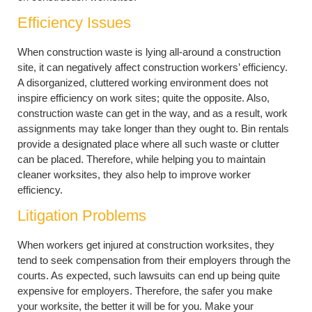
Efficiency Issues
When construction waste is lying all-around a construction
site, it can negatively affect construction workers’ efficiency.
A disorganized, cluttered working environment does not
inspire efficiency on work sites; quite the opposite. Also,
construction waste can get in the way, and as a result, work
assignments may take longer than they ought to. Bin rentals
provide a designated place where all such waste or clutter
can be placed. Therefore, while helping you to maintain
cleaner worksites, they also help to improve worker
efficiency.
Litigation Problems
When workers get injured at construction worksites, they
tend to seek compensation from their employers through the
courts. As expected, such lawsuits can end up being quite
expensive for employers. Therefore, the safer you make
your worksite, the better it will be for you. Make your