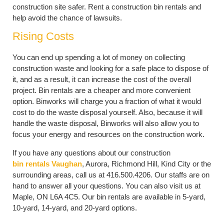
construction site safer. Rent a construction bin rentals and
help avoid the chance of lawsuits.
Rising Costs
You can end up spending a lot of money on collecting
construction waste and looking for a safe place to dispose of
it, and as a result, it can increase the cost of the overall
project. Bin rentals are a cheaper and more convenient
option. Binworks will charge you a fraction of what it would
cost to do the waste disposal yourself. Also, because it will
handle the waste disposal, Binworks will also allow you to
focus your energy and resources on the construction work.
If you have any questions about our construction
bin rentals Vaughan
, Aurora, Richmond Hill, Kind City or the
surrounding areas, call us at 416.500.4206. Our staffs are on
hand to answer all your questions. You can also visit us at
Maple, ON L6A 4C5. Our bin rentals are available in 5-yard,
10-yard, 14-yard, and 20-yard options.