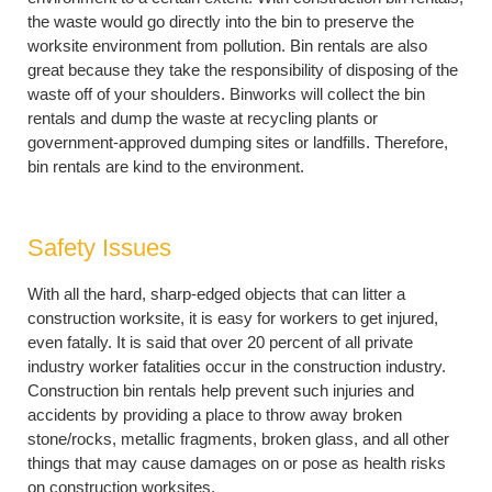
the waste would go directly into the bin to preserve the
worksite environment from pollution. Bin rentals are also
great because they take the responsibility of disposing of the
waste off of your shoulders. Binworks will collect the bin
rentals and dump the waste at recycling plants or
government-approved dumping sites or landfills. Therefore,
bin rentals are kind to the environment.
Safety Issues
With all the hard, sharp-edged objects that can litter a
construction worksite, it is easy for workers to get injured,
even fatally. It is said that over 20 percent of all private
industry worker fatalities occur in the construction industry.
Construction bin rentals help prevent such injuries and
accidents by providing a place to throw away broken
stone/rocks, metallic fragments, broken glass, and all other
things that may cause damages on or pose as health risks
on construction worksites.