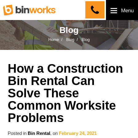
Menu
Blog
Home
Blog
Blog
How a Construction
Bin Rental Can
Solve These
Common Worksite
Problems
Posted in
Bin Rental
, on
February 24, 2021