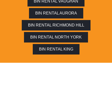
BIN RENTAL VAUGHAN
BIN RENTAL AURORA
BIN RENTAL RICHMOND HILL
BIN RENTAL NORTH YORK
BIN RENTAL KING