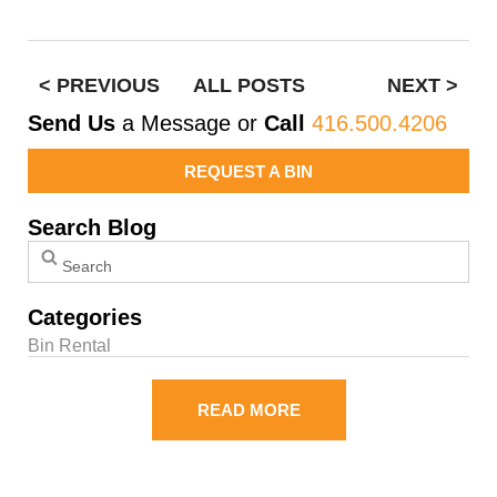
< PREVIOUS
ALL POSTS
NEXT >
Send Us
a Message or
Call
416.500.4206
REQUEST A BIN
Search Blog
Categories
Bin Rental
READ MORE